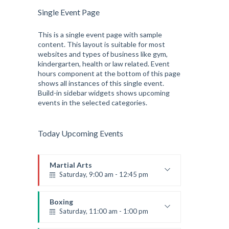
Single Event Page
This is a single event page with sample
content. This layout is suitable for most
websites and types of business like gym,
kindergarten, health or law related. Event
hours component at the bottom of this page
shows all instances of this single event.
Build-in sidebar widgets shows upcoming
events in the selected categories.
Today Upcoming Events
Martial Arts
Saturday, 9:00 am - 12:45 pm
Instructor:
R. Bandana
Room:
24
Boxing
Level:
All Levels
Saturday, 11:00 am - 1:00 pm
Boxing class