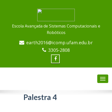
Escola Avançada de Sistemas Computacionais e
Robóticos
earth2016@icomp.ufam.edu.br
3305-2808
Palestra 4